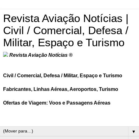
Revista Aviação Notícias |
Civil / Comercial, Defesa /
Militar, Espaço e Turismo
Revista Aviação Notícias ®
Civil / Comercial, Defesa / Militar, Espaço e Turismo
Fabricantes, Linhas Aéreas, Aeroportos, Turismo
Ofertas de Viagem: Voos e Passagens Aéreas
▼