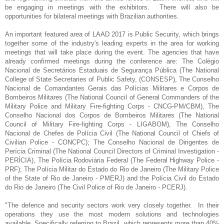
be engaging in meetings with the exhibitors. There will also be
opportunities for bilateral meetings with Brazilian authorities.
An important featured area of LAAD 2017 is Public Security, which brings
together some of the industry's leading experts in the area for working
meetings that will take place during the event. The agencies that have
already confirmed meetings during the conference are: The Colégio
Nacional de Secretários Estaduais de Segurança Pública (The National
College of State Secretaries of Public Safety, (CONSESP), The Conselho
Nacional de Comandantes Gerais das Polícias Militares e Corpos de
Bombeiros Militares (The National Council of General Commanders of the
Military Police and Military Fire-fighting Corps - CNCG-PM/CBM), The
Conselho Nacional dos Corpos de Bombeiros Militares (The National
Council of Military Fire-fighting Corps - LIGABOM), The Conselho
Nacional de Chefes de Polícia Civil (The National Council of Chiefs of
Civilian Police - CONCPC); The Conselho Nacional de Dirigentes de
Perícia Criminal (The National Council Directors of Criminal Investigation -
PERÍCIA), The Polícia Rodoviária Federal (The Federal Highway Police -
PRF); The Polícia Militar do Estado do Rio de Janeiro (The Military Police
of the State of Rio de Janeiro - PMERJ) and the Polícia Civil do Estado
do Rio de Janeiro (The Civil Police of Rio de Janeiro - PCERJ).
"The defence and security sectors work very closely together. In their
operations they use the most modern solutions and technologies
available. Specifically referring to Brazil, which represents more than 40%