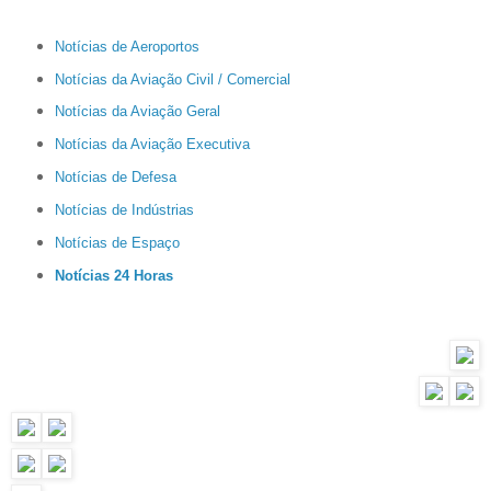
Notícias de Aeroportos
Notícias da Aviação Civil / Comercial
Notícias da Aviação Geral
Notícias da Aviação Executiva
Notícias de Defesa
Notícias de Indústrias
Notícias de Espaço
Notícias 24 Horas