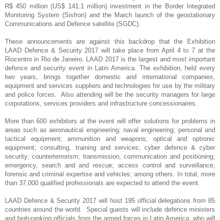
R$ 450 million (US$ 141.1 million) investment in the Border Integrated
Monitoring System (Sisfron) and the March launch of the geostationary
Communications and Defence satellite (SGDC).
These announcements are against this backdrop that the Exhibition
LAAD Defence & Security 2017 will take place from April 4 to 7 at the
Riocentro in Rio de Janeiro. LAAD 2017 is the largest and most important
defence and security event in Latin America. The exhibition, held every
two years, brings together domestic and international companies,
equipment and services suppliers and technologies for use by the military
and police forces. Also attending will be the security managers for large
corporations, services providers and infrastructure concessionaires.
More than 600 exhibitors at the event will offer solutions for problems in
areas such as aeronautical engineering; naval engineering; personal and
tactical equipment; ammunition and weapons; optical and optronic
equipment; consulting, training and services; cyber defence & cyber
security; counterterrorism; transmission, communication and positioning;
emergency, search and and rescue; access control and surveillance;
forensic and criminal expertise and vehicles; among others. In total, more
than 37,000 qualified professionals are expected to attend the event.
LAAD Defence & Security 2017 will host 195 official delegations from 85
countries around the world. Special guests will include defence ministers
and high-ranking officials from the armed forces in Latin America, who will