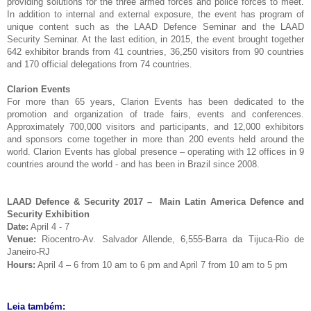
providing solutions for the three armed forces and police forces to meet.
In addition to internal and external exposure, the event has program of
unique content such as the LAAD Defence Seminar and the LAAD
Security Seminar. At the last edition, in 2015, the event brought together
642 exhibitor brands from 41 countries, 36,250 visitors from 90 countries
and 170 official delegations from 74 countries.
Clarion Events
For more than 65 years, Clarion Events has been dedicated to the
promotion and organization of trade fairs, events and conferences.
Approximately 700,000 visitors and participants, and 12,000 exhibitors
and sponsors come together in more than 200 events held around the
world. Clarion Events has global presence – operating with 12 offices in 9
countries around the world - and has been in Brazil since 2008.
LAAD Defence & Security 2017 – Main Latin America Defence and
Security Exhibition
Date:
April 4 - 7
Venue:
Riocentro-Av. Salvador Allende, 6,555-Barra da Tijuca-Rio de
Janeiro-RJ
Hours:
April 4 – 6
from
10 am to 6 pm
and April 7 from
10 am to 5 pm
Leia também: