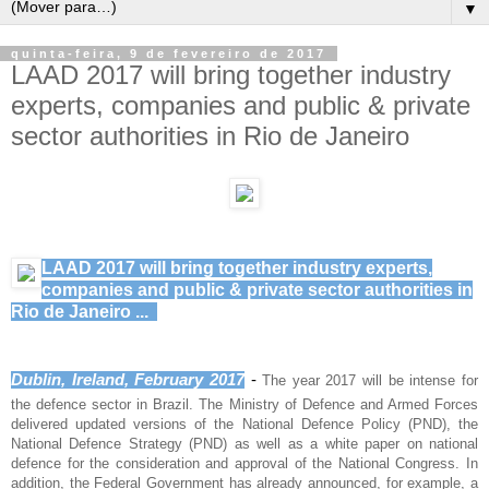
▼
quinta-feira, 9 de fevereiro de 2017
LAAD 2017 will bring together industry
experts, companies and public & private
sector authorities in Rio de Janeiro
LAAD 2017 will bring together industry experts,
companies and public & private sector authorities in
Rio de Janeiro ...
Dublin, Ireland, February 2017
 - 
The year 2017 will be intense for
the defence sector in Brazil. The Ministry of Defence and Armed Forces
delivered updated versions of the National Defence Policy (PND), the
National Defence Strategy (PND) as well as a white paper on national
defence for the consideration and approval of the National Congress. In
addition, the Federal Government has already announced, for example, a