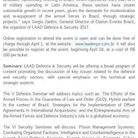
of military spending in Latin America, these sectors have shown
substantial growth in recent years, given the demands for modernization
and re-equipment of the armed forces in Brazil, through strategic
projects," says Sergio Jardim, General Director of Clarion Events Brazil,
the organizer of LAAD Defence & Security 2017.
Online registration to attend the event is open and can be done free of
charge through
April 1
, at the website:
www.laadexpo.com.br
. It will also
be possible to register at the event, beginning
April 04
, at a cost of R$
100 per ticket.
Seminars:
LAAD Defence & Security will be offering a broad program of
content promoting the discussion of key issues related to the defence
and security sectors, with special emphasis on the technical and
strategic aspects.
The V Defence Seminar will address topics such as: The Efforts of the
Armed Forces in the Guarantee of Law and Order (GLO); Hybrid warfare
in the context of Brazil; Strategies for the Implementation of Offset
Agreements in International Acquisitions; and the Entrepreneurial Arm of
the Armed Forces and Defence Industry's role in a globalised economy.
The VI Security Seminars will discuss: Prison Management Systems;
Combating Organized Factions; Intelligence and Counterintelligence in the