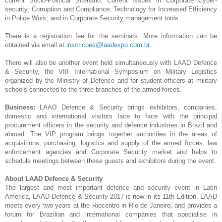
current Socio-Political Scenario; Current Issues in Corporate Cyber-
security; Corruption and Compliance; Technology for Increased Efficiency
in Police Work; and in Corporate Security management tools.
There is a registration fee for the seminars. More information can be
obtained via email at
inscricoes@laadexpo.com.br
.
There will also be another event held simultaneously with LAAD Defence
& Security, the VIII International Symposium on Military Logistics
organized by the Ministry of Defence and for student-officers at military
schools connected to the three branches of the armed forces.
Business:
LAAD Defence & Security brings exhibitors, companies,
domestic and international visitors face to face with the principal
procurement officers in the security and defence industries in Brazil and
abroad. The VIP program brings together authorities in the areas of
acquisitions, purchasing, logistics and supply of the armed forces, law
enforcement agencies and Corporate Security market and helps to
schedule meetings between these guests and exhibitors during the event.
About LAAD Defence & Security
The largest and most important defence and security event in Latin
America, LAAD Defence & Security 2017 is now in its 11th Edition. LAAD
meets every two years at the Riocentro in Rio de Janeiro, and provides a
forum for Brazilian and international companies that specialise in