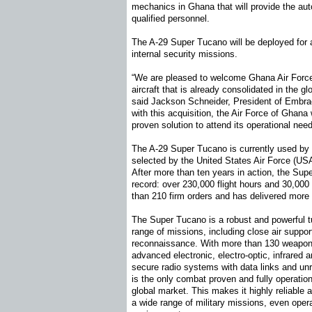
mechanics in Ghana that will provide the au
qualified personnel.
The A-29 Super Tucano will be deployed for a
internal security missions.
“We are pleased to welcome Ghana Air Force
aircraft that is already consolidated in the g
said Jackson Schneider, President of Embrae
with this acquisition, the Air Force of Ghana
proven solution to attend its operational nee
The A-29 Super Tucano is currently used by te
selected by the United States Air Force (USA
After more than ten years in action, the Su
record: over 230,000 flight hours and 30,0
than 210 firm orders and has delivered more 
The Super Tucano is a robust and powerful tu
range of missions, including close air suppor
reconnaissance. With more than 130 weapons c
advanced electronic, electro-optic, infrared 
secure radio systems with data links and un
is the only combat proven and fully operationa
global market. This makes it highly reliable a
a wide range of military missions, even oper