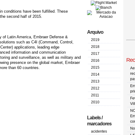
in conditions have been fulfilled. These
 the second half of 2015.
Arquivo
ry of Latin America, Embraer Defense &
2019
d solutions such as C4I (Command, Control,
2018
enter) applications, leading edge
dvanced information and communication
2017
oring and surveillance, as well as military and
Rec
2016
growing presence on the global market, Embraer
more than 60 countries.
2015
Ae
re
2014
pa
2013
Em
2012
pr
2011
Fe
2010
Vi
NO
Em
Labels /
co
marcadores
No
acidentes