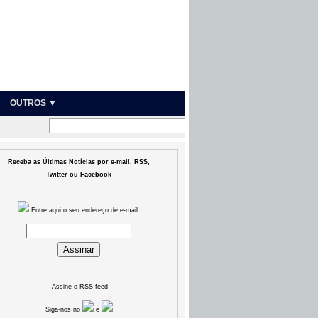
OUTROS ▼
Receba as Últimas Notícias por e-mail, RSS,
Twitter ou Facebook
Entre aqui o seu endereço de e-mail:
___
Assine o RSS feed
Siga-nos no
e