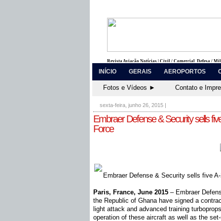
Revista Aviação Notícias | Civil / Comercial, Defesa / Mi
INÍCIO
GERAIS
AEROPORTOS
Fotos e Vídeos ►
Contato e Impr
sexta-feira, junho 26, 2015
|
Embraer Defense & Security sells fi
Force
Embraer Defense & Security sells five A-
Paris, France, June 2015
– Embraer Defense
the Republic of Ghana have signed a contract
light attack and advanced training turboprops
operation of these aircraft as well as the set