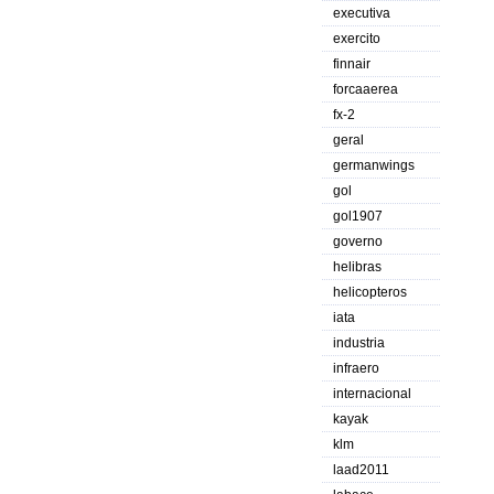
executiva
exercito
finnair
forcaaerea
fx-2
geral
germanwings
gol
gol1907
governo
helibras
helicopteros
iata
industria
infraero
internacional
kayak
klm
laad2011