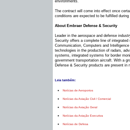
environments.
The contract will come into effect once certa
conditions are expected to be fulfilled during
About Embraer Defense & Security
Leader in the aerospace and defense indust
Security offers a complete line of integrate
Communication, Computers and Intelligence C
technologies in the production of radars, a
systems, integrated systems for border monit
government transportation aircraft. With a 
Defense & Security products are present in 
Leia também:
Notícias de Aeroportos
Notícias da Aviação Civil / Comercial
Notícias da Aviação Geral
Notícias da Aviação Executiva
Notícias de Defesa