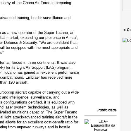
tonomy of the Ghana Air Force in preparing
dvanced training, border surveillance and
◄ Co
 as a new operator of the Super Tucano, an
lobal market, expanding our presence in Africa”,
r Defense & Security. “We are confident that,
 will be equipped with the most appropriate and
ds”
n air forces in three continents. It was also
F) for its Light Air Support (LAS) program.
per Tucano has gained an excellent performance
00 combat hours. Embraer has received more
than 190 aircraft.
rboprop aircraft capable of carrying out a wide
t and intelligence, surveillance, and
onfigurations certified, it is equipped with
and laser system technologies, as well as
Publicidade
rivalled munitions capacity. The Super Tucano
l light attack/advanced training aircraft in the
nd allows for an excellent cost-benefit ratio for
ating from unpaved runways and in hostile