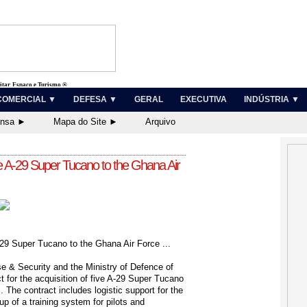
litar, Espaço e Turismo ®
COMERCIAL ▼
DEFESA ▼
GERAL
EXECUTIVA
INDÚSTRIA ▼
ensa ►
Mapa do Site ►
Arquivo
ve A-29 Super Tucano to the Ghana Air
29 Super Tucano to the Ghana Air Force ...
 & Security and the Ministry of Defence of
 for the acquisition of five A-29 Super Tucano
. The contract includes logistic support for the
-up of a training system for pilots and