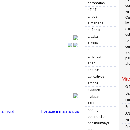
LA
aeroportos
co
af447
NO
airbus
Ca
liv
aircanada
Cu
airfrance
es
alaska
Br
alitalia
ce
all
Xp
american
pa
anac
al
analise
aplicativos
Mais
artigos
O 
avianca
Sa
avibras
Qu
azul
Fr
boeing
a inicial
Postagem mais antiga
AN
bombardier
NO
britishairways
Fe