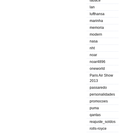
labace
lan
lufthansa
marinha
memoria
modern
nasa
nht
noar
noar4896
oneworld
Paris Air Show
2013
passaredo
personalidades
promocoes
puma
qantas
reajuste_soldos
rolls-royce