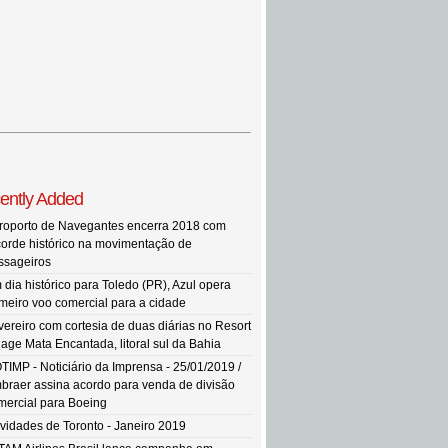
ently Added
roporto de Navegantes encerra 2018 com
corde histórico na movimentação de
ssageiros
 dia histórico para Toledo (PR), Azul opera
imeiro voo comercial para a cidade
vereiro com cortesia de duas diárias no Resort
llage Mata Encantada, litoral sul da Bahia
TIMP - Noticiário da Imprensa - 25/01/2019 /
braer assina acordo para venda de divisão
mercial para Boeing
vidades de Toronto - Janeiro 2019