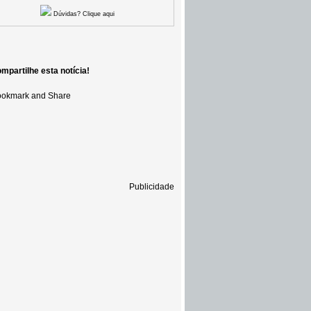
Dúvidas? Clique aqui
mpartilhe esta notícia!
Publicidade