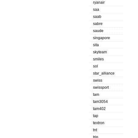
ryanair
saa
saab
sabre
saude
singapore
sita
skyteam
smiles
sol
star_alliance
swiss
swissport
tam
tam3054
tam402
tap
textron
tnt
trip