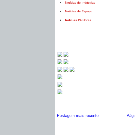
Notícias de Indústrias
Notícias de Espaço
Notícias 24 Horas
Postagem mais recente
Págin