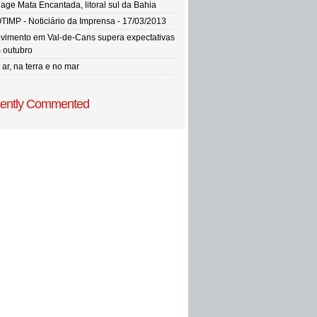
llage Mata Encantada, litoral sul da Bahia
TIMP - Noticiário da Imprensa - 17/03/2013
vimento em Val-de-Cans supera expectativas
 outubro
ar, na terra e no mar
ently Commented