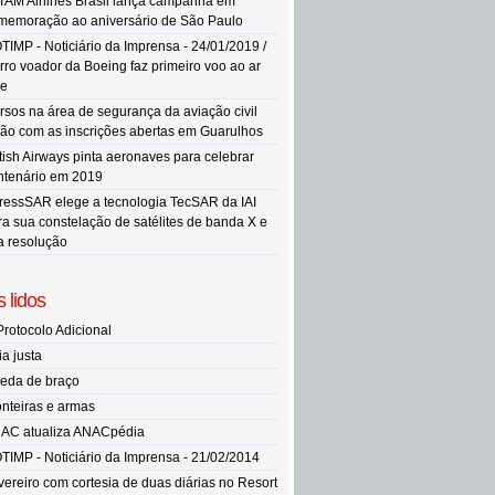
TAM Airlines Brasil lança campanha em
memoração ao aniversário de São Paulo
TIMP - Noticiário da Imprensa - 24/01/2019 /
rro voador da Boeing faz primeiro voo ao ar
re
rsos na área de segurança da aviação civil
tão com as inscrições abertas em Guarulhos
itish Airways pinta aeronaves para celebrar
ntenário em 2019
ressSAR elege a tecnologia TecSAR da IAI
ra sua constelação de satélites de banda X e
ta resolução
 lidos
Protocolo Adicional
ia justa
eda de braço
onteiras e armas
AC atualiza ANACpédia
TIMP - Noticiário da Imprensa - 21/02/2014
vereiro com cortesia de duas diárias no Resort