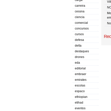
carga
Vi
carreira
NO
cessna
Mo
ciencia
em
comercial
No 
concursos
cursos
Rec
defesa
delta
destaques
drones
eda
editorial
embraer
emirates
escolas
espaco
ethiopian
etihad
eventos