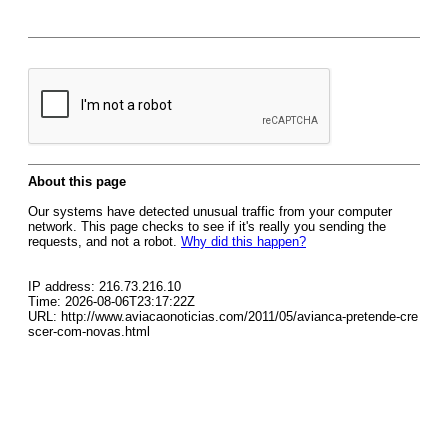
About this page
Our systems have detected unusual traffic from your computer
network. This page checks to see if it's really you sending the
requests, and not a robot.
Why did this happen?
IP address: 216.73.216.10
Time: 2026-08-06T23:17:22Z
URL: http://www.aviacaonoticias.com/2011/05/avianca-pretende-cre
scer-com-novas.html